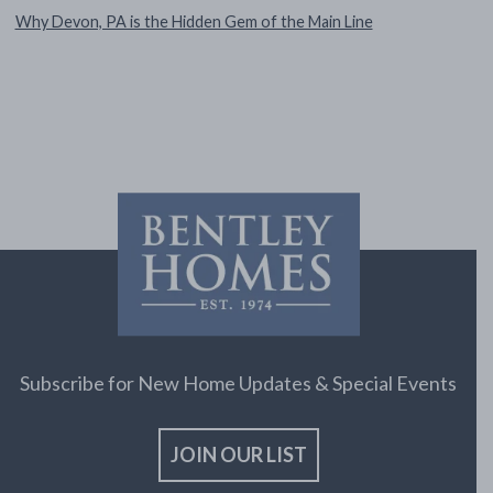
Why Devon, PA is the Hidden Gem of the Main Line
Subscribe for New Home Updates & Special Events
JOIN OUR LIST