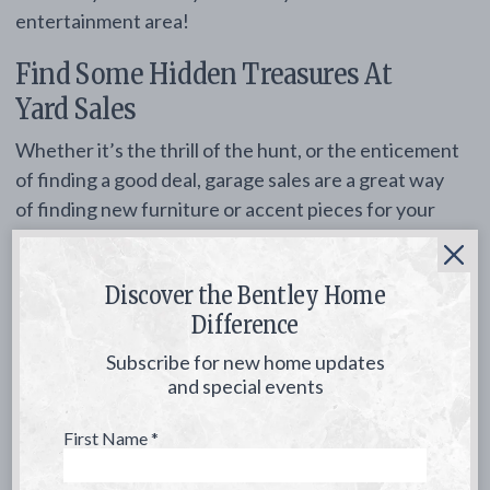
entertainment area!
Find Some Hidden Treasures At
Yard Sales
Whether it’s the thrill of the hunt, or the enticement
of finding a good deal, garage sales are a great way
of finding new furniture or accent pieces for your
patio. Found an old set of glass lanterns? Turn them
into a work of art by adding glass stones at the
Discover the Bentley Home
bottom and a small tea light. You can also add a
Difference
splash of color with bright placemats or colored
glasses; keep an eye out for furniture that may look
Subscribe for new home updates
worn, but can easily be repainted for a fresh new
and special events
look.
First Name
*
Spruce Up Your Yard With