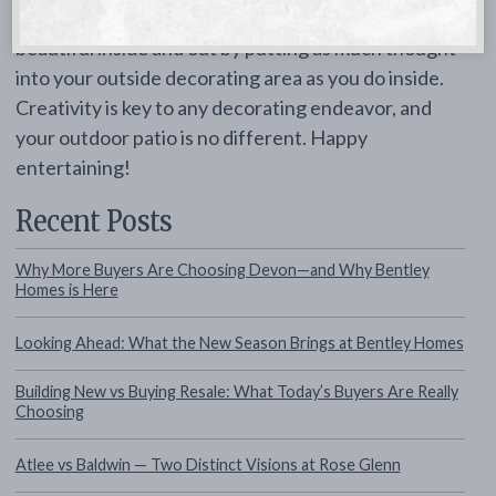
Ensure your new home in Chester county is
beautiful inside and out by putting as much thought
into your outside decorating area as you do inside.
Creativity is key to any decorating endeavor, and
your outdoor patio is no different. Happy
entertaining!
Recent Posts
Why More Buyers Are Choosing Devon—and Why Bentley
Homes is Here
Looking Ahead: What the New Season Brings at Bentley Homes
Building New vs Buying Resale: What Today’s Buyers Are Really
Choosing
Atlee vs Baldwin — Two Distinct Visions at Rose Glenn