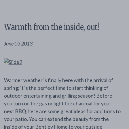
Warmth from the inside, out!
June 03 2013
Warmer weather is finally here with the arrival of
spring; it is the perfect time to start thinking of
outdoor entertaining and grilling season! Before
you turn on the gas or light the charcoal for your
next BBQ, here are some great ideas for additions to
your patio. You can extend the beauty from the
inside of your Bentley Home to your outside