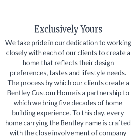
Exclusively Yours
We take pride in our dedication to working
closely with each of our clients to create a
home that reflects their design
preferences, tastes and lifestyle needs.
The process by which our clients create a
Bentley Custom Home is a partnership to
which we bring five decades of home
building experience. To this day, every
home carrying the Bentley name is crafted
with the close involvement of company