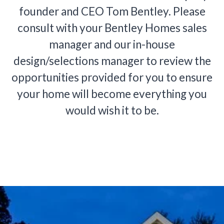
founder and CEO Tom Bentley. Please
consult with your Bentley Homes sales
manager and our in-house
design/selections manager to review the
opportunities provided for you to ensure
your home will become everything you
would wish it to be.