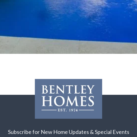
Subscribe for New Home Updates & Special Events