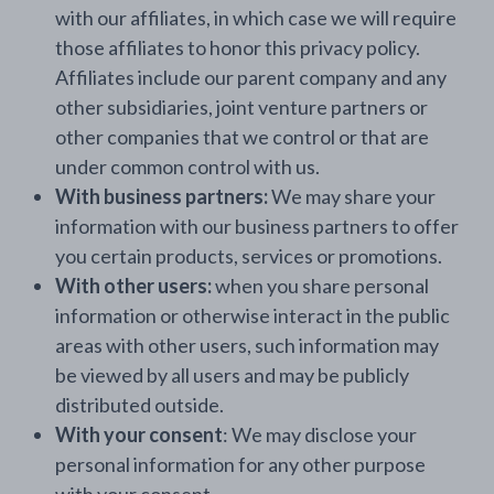
with our affiliates, in which case we will require
those affiliates to honor this privacy policy.
Affiliates include our parent company and any
other subsidiaries, joint venture partners or
other companies that we control or that are
under common control with us.
With business partners:
We may share your
information with our business partners to offer
you certain products, services or promotions.
With other users:
when you share personal
information or otherwise interact in the public
areas with other users, such information may
be viewed by all users and may be publicly
distributed outside.
With your consent
: We may disclose your
personal information for any other purpose