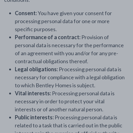
Consent:
You have given your consent for
processing personal data for one or more
specific purposes.
Performance of a contract:
Provision of
personal data is necessary for the performance
of an agreement with you and/or for any pre-
contractual obligations thereof.
Legal obligations:
Processing personal data is
necessary for compliance with a legal obligation
to which Bentley Homes is subject.
Vital interests:
Processing personal data is
necessary in order to protect your vital
interests or of another natural person.
Public interests:
Processing personal data is
related to a task that is carried out in the public