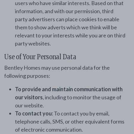
users who have similar interests. Based on that
information, and with our permission, third
party advertisers can place cookies to enable
them to show adverts which we think will be
relevant to your interests while you are on third
party websites.
Use of Your Personal Data
Bentley Homes may use personal data for the
following purposes:
To provide and maintain communication with
our visitors
, including to monitor the usage of
our website.
To contact you:
To contact you by email,
telephone calls, SMS, or other equivalent forms
of electronic communication.