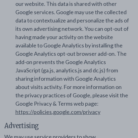
our website. This data is shared with other
Google services. Google may use the collected
data to contextualize and personalize the ads of
its own advertising network. You can opt-out of
having made your activity on the website
available to Google Analytics by installing the
Google Analytics opt-out browser add-on. The
add-on prevents the Google Analytics
JavaScript (ga.js, analytics.js and dc.js) from
sharing information with Google Analytics
about visits activity. For more information on
the privacy practices of Google, please visit the
Google Privacy & Terms web page:
https://policies.google.com/privacy
Advertising
We may use service providers to show