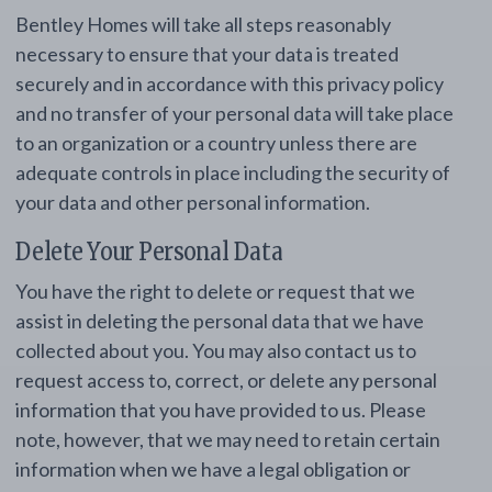
Bentley Homes will take all steps reasonably
necessary to ensure that your data is treated
securely and in accordance with this privacy policy
and no transfer of your personal data will take place
to an organization or a country unless there are
adequate controls in place including the security of
your data and other personal information.
Delete Your Personal Data
You have the right to delete or request that we
assist in deleting the personal data that we have
collected about you. You may also contact us to
request access to, correct, or delete any personal
information that you have provided to us. Please
note, however, that we may need to retain certain
information when we have a legal obligation or