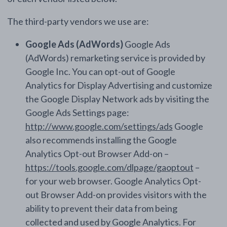
The third-party vendors we use are:
Google Ads (AdWords)
Google Ads
(AdWords) remarketing service is provided by
Google Inc. You can opt-out of Google
Analytics for Display Advertising and customize
the Google Display Network ads by visiting the
Google Ads Settings page:
http://www.google.com/settings/ads
Google
also recommends installing the Google
Analytics Opt-out Browser Add-on –
https://tools.google.com/dlpage/gaoptout
–
for your web browser. Google Analytics Opt-
out Browser Add-on provides visitors with the
ability to prevent their data from being
collected and used by Google Analytics. For