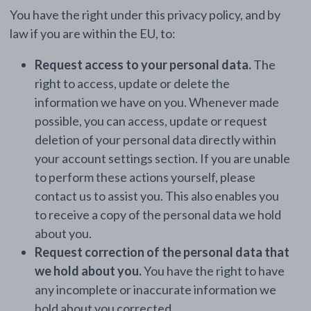
You have the right under this privacy policy, and by
law if you are within the EU, to:
Request access to your personal data.
The
right to access, update or delete the
information we have on you. Whenever made
possible, you can access, update or request
deletion of your personal data directly within
your account settings section. If you are unable
to perform these actions yourself, please
contact us to assist you. This also enables you
to receive a copy of the personal data we hold
about you.
Request correction of the personal data that
we hold about you.
You have the right to have
any incomplete or inaccurate information we
hold about you corrected.