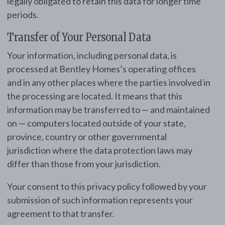
legally obligated to retain this data for longer time
periods.
Transfer of Your Personal Data
Your information, including personal data, is
processed at Bentley Homes’s operating offices
and in any other places where the parties involved in
the processing are located. It means that this
information may be transferred to — and maintained
on — computers located outside of your state,
province, country or other governmental
jurisdiction where the data protection laws may
differ than those from your jurisdiction.
Your consent to this privacy policy followed by your
submission of such information represents your
agreement to that transfer.