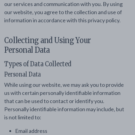
our services and communication with you. By using
our website, you agree to the collection and use of
information in accordance with this privacy policy.
Collecting and Using Your
Personal Data
Types of Data Collected
Personal Data
While using our website, we may ask you to provide
us with certain personally identifiable information
that can be used to contact or identify you.
Personally identifiable information may include, but
is not limited to:
Email address