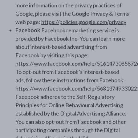
more information on the privacy practices of
Google, please visit the Google Privacy & Terms
web page:
https://policies.google.com/privacy
Facebook
Facebook remarketing service is
provided by Facebook Inc. You can learn more
about interest-based advertising from
Facebook by visiting this page:
https://www.facebook.com/help/5161473085872
To opt-out from Facebook’s interest-based
ads, follow these instructions from Facebook:
https://www.facebook.com/help/5681374933022
Facebook adheres to the Self-Regulatory
Principles for Online Behavioural Advertising
established by the Digital Advertising Alliance.
You can also opt-out from Facebook and other
participating companies through the Digital