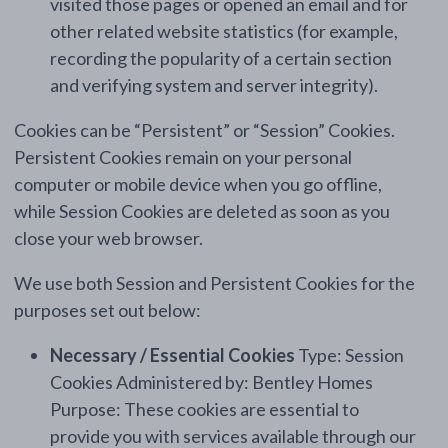
visited those pages or opened an email and for
other related website statistics (for example,
recording the popularity of a certain section
and verifying system and server integrity).
Cookies can be “Persistent” or “Session” Cookies.
Persistent Cookies remain on your personal
computer or mobile device when you go offline,
while Session Cookies are deleted as soon as you
close your web browser.
We use both Session and Persistent Cookies for the
purposes set out below:
Necessary / Essential Cookies
Type: Session
Cookies Administered by: Bentley Homes
Purpose: These cookies are essential to
provide you with services available through our