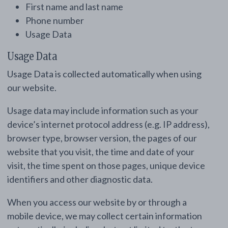
First name and last name
Phone number
Usage Data
Usage Data
Usage Data is collected automatically when using
our website.
Usage data may include information such as your
device’s internet protocol address (e.g. IP address),
browser type, browser version, the pages of our
website that you visit, the time and date of your
visit, the time spent on those pages, unique device
identifiers and other diagnostic data.
When you access our website by or through a
mobile device, we may collect certain information