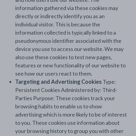
information gathered via these cookies may
directly or indirectly identify you as an
individual visitor. This is because the
information collected is typically linked to a
pseudonymous identifier associated with the
device you use to access our website. We may
also use these cookies to test new pages,
features or new functionality of our website to
see how our users react to them.
Targeting and Advertising Cookies
Type:
Persistent Cookies Administered by: Third-
Parties Purpose: These cookies track your
browsing habits to enable us to show
advertising which is more likely to be of interest
to you. These cookies use information about
your browsing history to group you with other