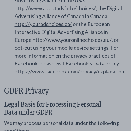
Advertising Alliance in the USA
http://www.aboutads.info/choices/
, the Digital
Advertising Alliance of Canada in Canada
http://youradchoices.ca/
or the European
Interactive Digital Advertising Alliance in
Europe
http://www.youronlinechoices.eu/
, or
opt-out using your mobile device settings. For
more information on the privacy practices of
Facebook, please visit Facebook’s Data Policy:
https://www.facebook.com/privacy/explanation
GDPR Privacy
Legal Basis for Processing Personal
Data under GDPR
We may process personal data under the following
conditions: