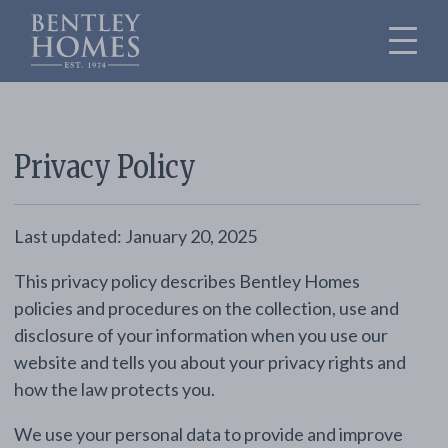
Privacy Policy
Last updated: January 20, 2025
This privacy policy describes Bentley Homes
policies and procedures on the collection, use and
disclosure of your information when you use our
website and tells you about your privacy rights and
how the law protects you.
We use your personal data to provide and improve