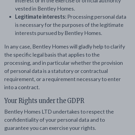
interest or in the exercise of official authority
vested in Bentley Homes.
Legitimate interests:
Processing personal data
is necessary for the purposes of the legitimate
interests pursued by Bentley Homes.
In any case, Bentley Homes will gladly help to clarify
the specific legal basis that applies to the
processing, and in particular whether the provision
of personal data is a statutory or contractual
requirement, or a requirement necessary to enter
into a contract.
Your Rights under the GDPR
Bentley Homes LTD undertakes to respect the
confidentiality of your personal data and to
guarantee you can exercise your rights.