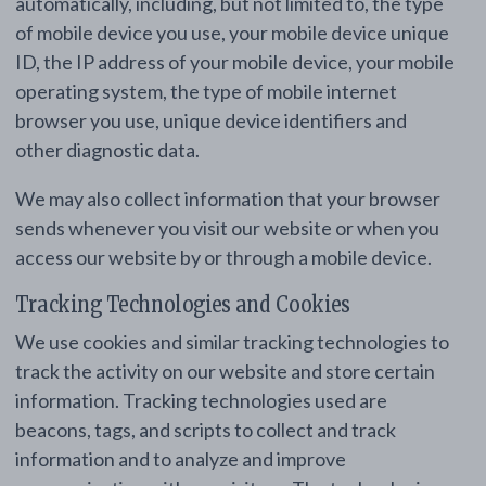
automatically, including, but not limited to, the type
of mobile device you use, your mobile device unique
ID, the IP address of your mobile device, your mobile
operating system, the type of mobile internet
browser you use, unique device identifiers and
other diagnostic data.
We may also collect information that your browser
sends whenever you visit our website or when you
access our website by or through a mobile device.
Tracking Technologies and Cookies
We use cookies and similar tracking technologies to
track the activity on our website and store certain
information. Tracking technologies used are
beacons, tags, and scripts to collect and track
information and to analyze and improve