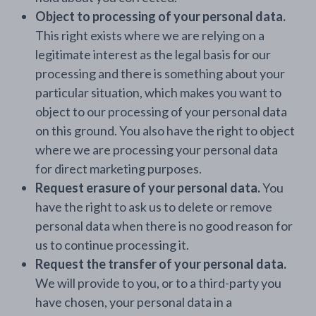
Object to processing of your personal data.
This right exists where we are relying on a
legitimate interest as the legal basis for our
processing and there is something about your
particular situation, which makes you want to
object to our processing of your personal data
on this ground. You also have the right to object
where we are processing your personal data
for direct marketing purposes.
Request erasure of your personal data.
You
have the right to ask us to delete or remove
personal data when there is no good reason for
us to continue processing it.
Request the transfer of your personal data.
We will provide to you, or to a third-party you
have chosen, your personal data in a