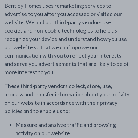
Bentley Homes uses remarketing services to
advertise to you after you accessed or visited our
website. We and our third-party vendors use
cookies and non-cookie technologies to help us
recognize your device and understand how you use
our website so that we can improve our
communication with you to reflect your interests
and serve you advertisements that are likely to be of
more interest to you.
These third-party vendors collect, store, use,
process and transfer information about your activity
on our website in accordance with their privacy
policies and to enable us to:
Measure and analyze traffic and browsing
activity on our website