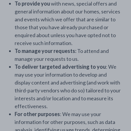
To provide you
with news, special offers and
general information about our homes, services
and events which we offer that are similar to
those that you have already purchased or
enquired about unless you have opted not to
receive such information.
To manage your requests:
To attend and
manage your requests to us.
To deliver targeted advertising to you
: We
may use your information to develop and
display content and advertising (and work with
third-party vendors who do so) tailored to your
interests and/or location and to measure its
effectiveness.
For other purposes
: We may use your
information for other purposes, such as data
analysis, identifying usage trends, determining