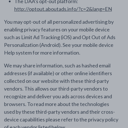
The DAA’s opt-out platform:
http://optout.aboutads.info/?c=2&lang=EN
You may opt-out of all personalized advertising by
enabling privacy features on your mobile device
such as Limit Ad Tracking (iOS) and Opt Out of Ads
Personalization (Android). See your mobile device
Help system for more information.
We may share information, such as hashed email
addresses (if available) or other online identifiers
collected on our website with these third-party
vendors. This allows our third-party vendors to
recognize and deliver you ads across devices and
browsers. To read more about the technologies
used by these third-party vendors and their cross-
device capabilities please refer to the privacy policy
of each vendor listed below.