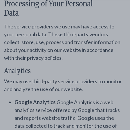
Processing of Your Personal
Data
The service providers we use may have access to
your personal data. These third-party vendors
collect, store, use, process and transfer information
about your activity on our website in accordance
with their privacy policies.
Analytics
We may use third-party service providers to monitor
and analyze the use of our website.
Google Analytics
Google Analytics is a web
analytics service offered by Google that tracks
and reports website traffic. Google uses the
data collected to track and monitor the use of