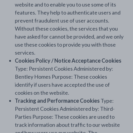
website and to enable you to use some of its
features. They help to authenticate users and
prevent fraudulent use of user accounts.
Without these cookies, the services that you
have asked for cannot be provided, and we only
use these cookies to provide you with those
services.
Cookies Policy / Notice Acceptance Cookies
Type: Persistent Cookies Administered by:
Bentley Homes Purpose: These cookies
identify if users have accepted the use of
cookies on the website.
Tracking and Performance Cookies
Type:
Persistent Cookies Administered by: Third-
Parties Purpose: These cookies are used to
track information about traffic to our website
and how users use our website. The