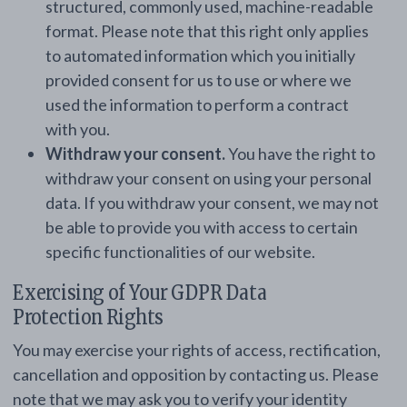
structured, commonly used, machine-readable
format. Please note that this right only applies
to automated information which you initially
provided consent for us to use or where we
used the information to perform a contract
with you.
Withdraw your consent.
You have the right to
withdraw your consent on using your personal
data. If you withdraw your consent, we may not
be able to provide you with access to certain
specific functionalities of our website.
Exercising of Your GDPR Data
Protection Rights
You may exercise your rights of access, rectification,
cancellation and opposition by contacting us. Please
note that we may ask you to verify your identity