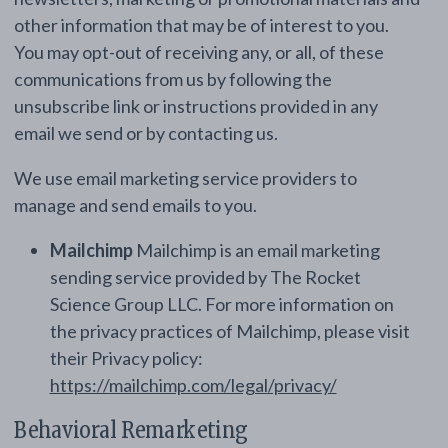
other information that may be of interest to you.
You may opt-out of receiving any, or all, of these
communications from us by following the
unsubscribe link or instructions provided in any
email we send or by contacting us.
We use email marketing service providers to
manage and send emails to you.
Mailchimp
Mailchimp is an email marketing
sending service provided by The Rocket
Science Group LLC. For more information on
the privacy practices of Mailchimp, please visit
their Privacy policy:
https://mailchimp.com/legal/privacy/
Behavioral Remarketing