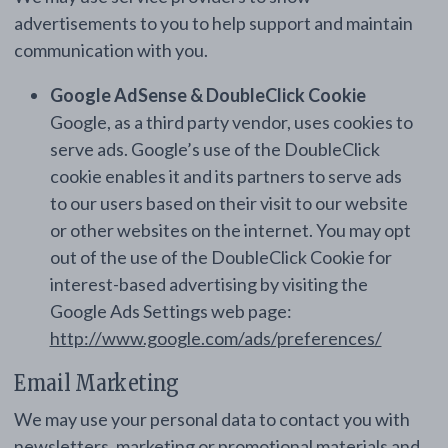
advertisements to you to help support and maintain
communication with you.
Google AdSense & DoubleClick Cookie
Google, as a third party vendor, uses cookies to
serve ads. Google’s use of the DoubleClick
cookie enables it and its partners to serve ads
to our users based on their visit to our website
or other websites on the internet. You may opt
out of the use of the DoubleClick Cookie for
interest-based advertising by visiting the
Google Ads Settings web page:
http://www.google.com/ads/preferences/
Email Marketing
We may use your personal data to contact you with
newsletters, marketing or promotional materials and