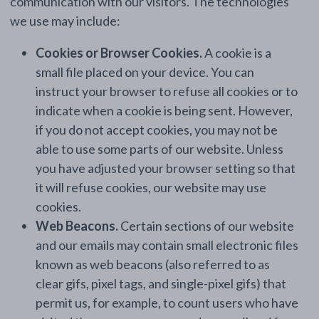
communication with our visitors. The technologies
we use may include:
Cookies or Browser Cookies.
A cookie is a
small file placed on your device. You can
instruct your browser to refuse all cookies or to
indicate when a cookie is being sent. However,
if you do not accept cookies, you may not be
able to use some parts of our website. Unless
you have adjusted your browser setting so that
it will refuse cookies, our website may use
cookies.
Web Beacons.
Certain sections of our website
and our emails may contain small electronic files
known as web beacons (also referred to as
clear gifs, pixel tags, and single-pixel gifs) that
permit us, for example, to count users who have