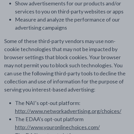
Show advertisements for our products and/or
services to you on third-party websites or apps
Measure and analyze the performance of our
advertising campaigns
Some of these third-party vendors may use non-
cookie technologies that may not be impacted by
browser settings that block cookies. Your browser
may not permit you to block such technologies. You
can use the following third-party tools to decline the
collection and use of information for the purpose of
serving you interest-based advertising:
The NAI’s opt-out platform:
http://www.networkadvertising.org/choices/
The EDAA’s opt-out platform
http://www.youronlinechoices.com/