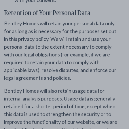
with your consent.
Retention of Your Personal Data
Bentley Homes will retain your personal data only
for as long as is necessary for the purposes set out
in this privacy policy. We will retain and use your
personal data to the extent necessary to comply
with our legal obligations (for example, if we are
required to retain your data to comply with
applicable laws), resolve disputes, and enforce our
legal agreements and policies.
Bentley Homes will also retain usage data for
internal analysis purposes. Usage data is generally
retained for a shorter period of time, except when
this data is used to strengthen the security or to
improve the functionality of our website, or we are