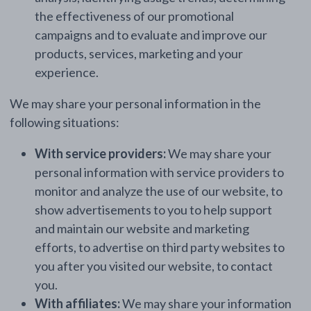
the effectiveness of our promotional
campaigns and to evaluate and improve our
products, services, marketing and your
experience.
We may share your personal information in the
following situations:
With service providers:
We may share your
personal information with service providers to
monitor and analyze the use of our website, to
show advertisements to you to help support
and maintain our website and marketing
efforts, to advertise on third party websites to
you after you visited our website, to contact
you.
With affiliates:
We may share your information