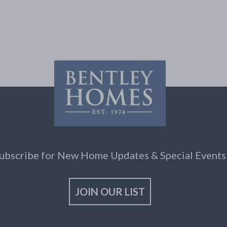
ubscribe for New Home Updates & Special Events
JOIN OUR LIST