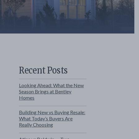
Recent Posts
Looking Ahead: What the New
Season Brings at Bentley
Homes
Building New vs Buying Resale:
What Today’s Buyers Are
Really Choosing