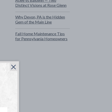
Atlee vs Baldwin — Two
Distinct Visions at Rose Glenn
Why Devon, PA is the Hidden
Gem of the Main Line
Fall Home Maintenance Tips
for Pennsylvania Homeowners