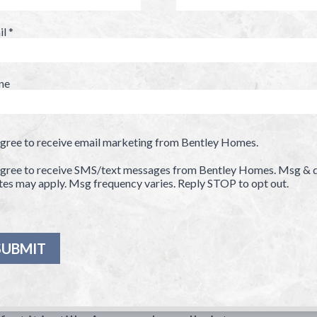
il
*
ne
agree to receive email marketing from Bentley Homes.
agree to receive SMS/text messages from Bentley Homes. Msg & 
tes may apply. Msg frequency varies. Reply STOP to opt out.
ase
ed home
ve
d
sing a home that is exactly suited for
ty.
rse, the price — one-acre lots at
-million. The most endearing factor to a