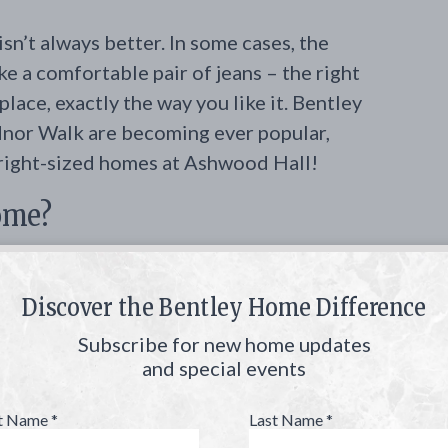
n’t always better. In some cases, the
ke a comfortable pair of jeans – the right
 place, exactly the way you like it. Bentley
nor Walk are becoming ever popular,
 right-sized homes at Ashwood Hall!
home?
 smaller footprint and more cozy floor
are Bentley Homes’ Denbigh and Etage
Discover the Bentley Home Difference
e between 3,600 to 4,200 square feet.
Subscribe for new home updates
you could ever want in a home, without
and special events
is what you need – no more, no less.
st Name
*
Last Name
*