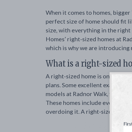
When it comes to homes, bigger is
perfect size of home should fit li
size, with everything in the right
Homes’ right-sized homes at Rad
which is why we are introducing
What is a right-sized 
A right-sized home is one with a
plans. Some excellent examples 
models at Radnor Walk, which ar
These homes include everything 
overdoing it. A right-sized home 
Fir