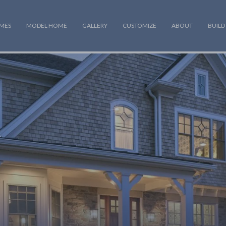
OMES
MODEL HOME
GALLERY
CUSTOMIZE
ABOUT
BUILD