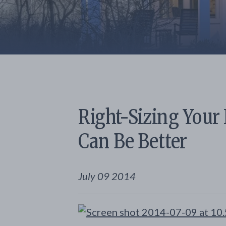
Right-Sizing Your
Can Be Better
July 09 2014