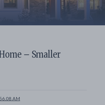
 Home – Smaller