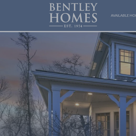
AVAILABLE H