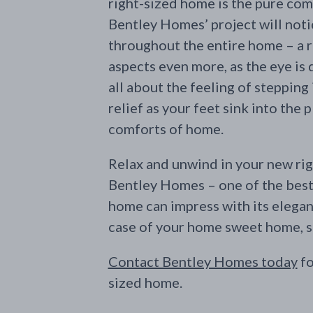
right-sized home is the pure comf
Bentley Homes’ project will notic
throughout the entire home – a 
aspects even more, as the eye is 
all about the feeling of stepping
relief as your feet sink into the p
comforts of home.
Relax and unwind in your new rig
Bentley Homes – one of the best 
home can impress with its elegan
case of your home sweet home, sm
Contact Bentley Homes today
fo
sized home.