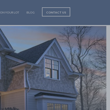
 ON YOUR LOT
BLOG
CONTACT US