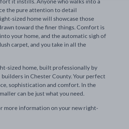
ort it instills. Anyone who walks into a
e the pure attention to detail
right-sized home will showcase those
drawn toward the finer things. Comfort is
 into your home, and the automatic sigh of
lush carpet, and you take in all the
ht-sized home, built professionally by
builders in Chester County. Your perfect
ce, sophistication and comfort. In the
aller can be just what you need.
r more information on your new right-