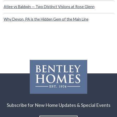
Atlee vs Baldwin — Two Distinct Visions at Rose Glenn
Why Devon, PA is the Hidden Gem of the Main Line
Subscribe for New Home Updates & Special Events