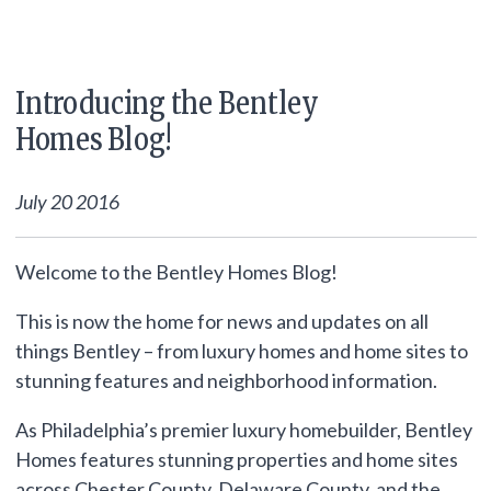
Introducing the Bentley
Homes Blog!
July 20 2016
Welcome to the Bentley Homes Blog!
This is now the home for news and updates on all
things Bentley – from luxury homes and home sites to
stunning features and neighborhood information.
As Philadelphia’s premier luxury homebuilder, Bentley
Homes features stunning properties and home sites
across Chester County, Delaware County, and the