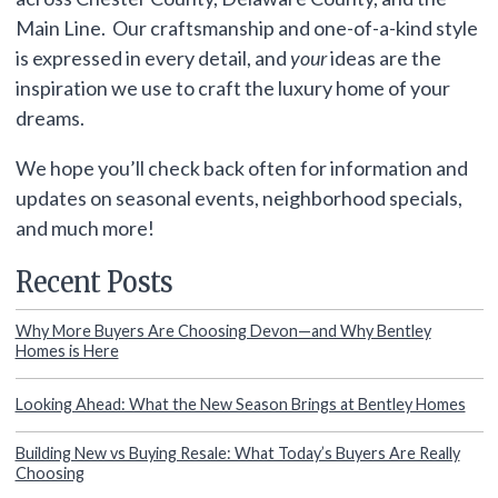
Main Line. Our craftsmanship and one-of-a-kind style
is expressed in every detail, and
your
ideas are the
inspiration we use to craft the luxury home of your
dreams.
We hope you’ll check back often for information and
updates on seasonal events, neighborhood specials,
and much more!
Recent Posts
Why More Buyers Are Choosing Devon—and Why Bentley
Homes is Here
Looking Ahead: What the New Season Brings at Bentley Homes
Building New vs Buying Resale: What Today’s Buyers Are Really
Choosing